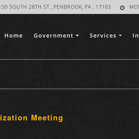
150 SOUTH 28TH ST., PENBROOK, PA , 17103
MON
Home
Government
Services
I
ization Meeting