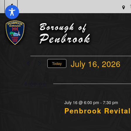
Events
July 16, 2026
Today
For
Select
July
date.
6:00 pm
16,
2026
July 16 @ 6:00 pm
-
7:30 pm
Penbrook Revital