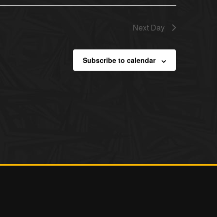
Next Day
Subscribe to calendar