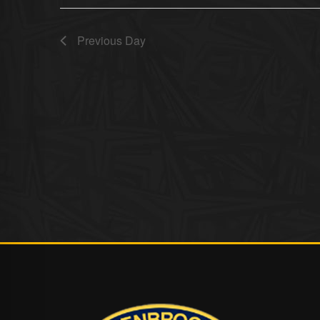
Previous Day