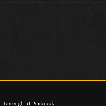
Borough of Penbrook