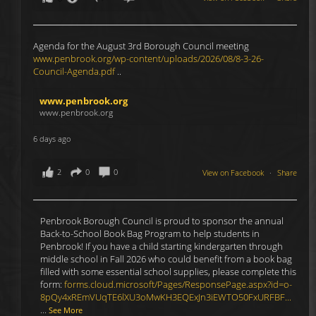
Agenda for the August 3rd Borough Council meeting
www.penbrook.org/wp-content/uploads/2026/08/8-3-26-
Council-Agenda.pdf
..
www.penbrook.org
www.penbrook.org
6 days ago
2
0
0
View on Facebook
·
Share
Penbrook Borough Council is proud to sponsor the annual
Back-to-School Book Bag Program to help students in
Penbrook! If you have a child starting kindergarten through
middle school in Fall 2026 who could benefit from a book bag
filled with some essential school supplies, please complete this
form:
forms.cloud.microsoft/Pages/ResponsePage.aspx?id=o-
8pQy4xREmVUqTE6lXU3oMwKH3EQExJn3iEWTO50FxURFBF...
...
See More