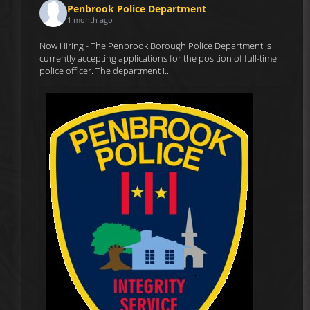
Penbrook Police Department
1 month ago
Now Hiring - The Penbrook Borough Police Department is
currently accepting applications for the position of full-time
police officer. The department i...