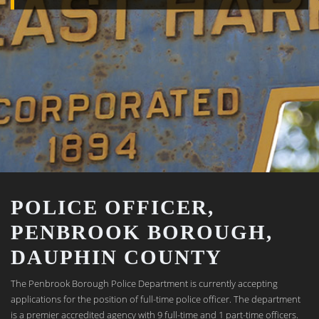
POLICE OFFICER,
PENBROOK BOROUGH,
DAUPHIN COUNTY
The Penbrook Borough Police Department is currently accepting
applications for the position of full-time police officer. The department
is a premier accredited agency with 9 full-time and 1 part-time officers.