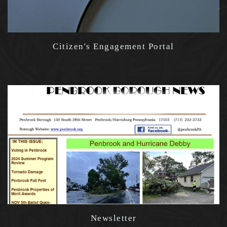
Citizen's Engagement Portal
Newsletter