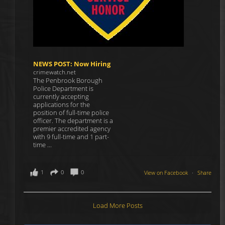
NEWS POST: Now Hiring
crimewatch.net
The Penbrook Borough
Police Department is
currently accepting
applications for the
position of full-time police
officer. The department is a
premier accredited agency
with 9 full-time and 1 part-
time ...
1
0
0
View on Facebook
·
Share
Load More Posts