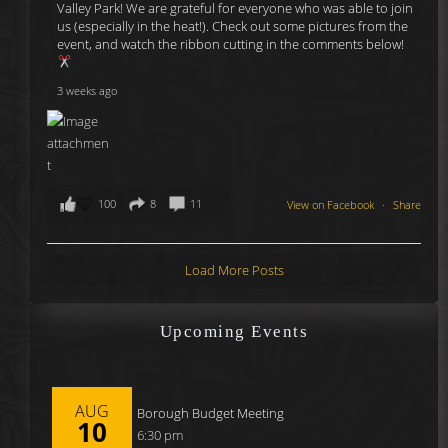
Valley Park! We are grateful for everyone who was able to join
us (especially in the heat!). Check out some pictures from the
event, and watch the ribbon cutting in the comments below!
3 weeks ago
100
8
11
View on Facebook
·
Share
Load More Posts
Upcoming Events
AUG
Borough Budget Meeting
10
6:30 pm