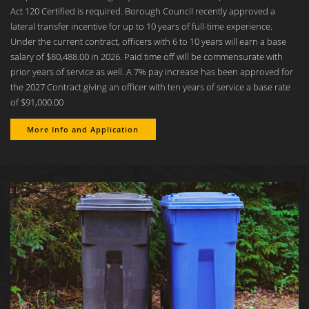
Act 120 Certified is required. Borough Council recently approved a
lateral transfer incentive for up to 10 years of full-time experience.
Under the current contract, officers with 6 to 10 years will earn a base
salary of $80,488.00 in 2026. Paid time off will be commensurate with
prior years of service as well. A 7% pay increase has been approved for
the 2027 Contract giving an officer with ten years of service a base rate
of $91,000.00
More Info and Application