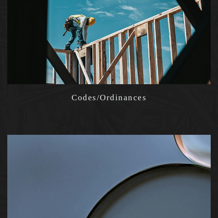
Codes/Ordinances