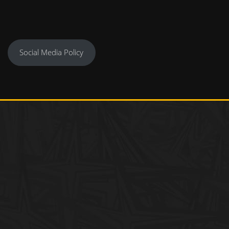
Social Media Policy