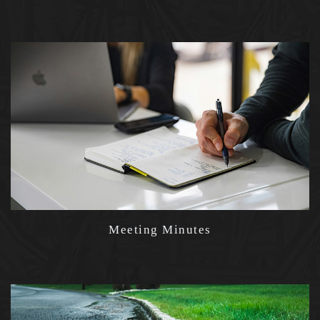
Meeting Minutes