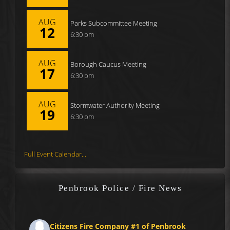
AUG
Parks Subcommittee Meeting
12
6:30 pm
AUG
Borough Caucus Meeting
17
6:30 pm
AUG
Stormwater Authority Meeting
19
6:30 pm
Full Event Calendar...
Penbrook Police / Fire News
Citizens Fire Company #1 of Penbrook