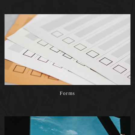
Forms