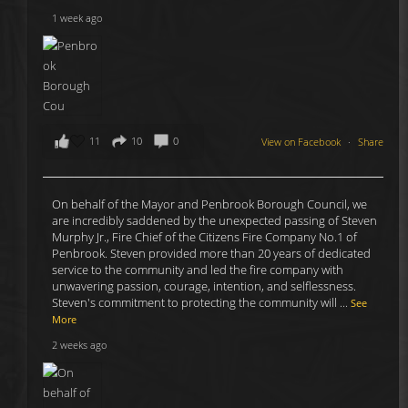
1 week ago
11
10
0
View on Facebook
·
Share
On behalf of the Mayor and Penbrook Borough Council, we
are incredibly saddened by the unexpected passing of Steven
Murphy Jr., Fire Chief of the Citizens Fire Company No.1 of
Penbrook. Steven provided more than 20 years of dedicated
service to the community and led the fire company with
unwavering passion, courage, intention, and selflessness.
Steven's commitment to protecting the community will
...
See
More
2 weeks ago