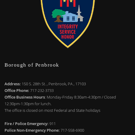
Borough of Penbrook
Address:
150 S. 28th St. , Penbrook, PA , 17103
Office Phone:
717-232-3733
Office Business Hours
: Monday-Friday 8:30am-4:30pm / Closed
12:30pm-1:30pm for lunch.
The office is closed on most Federal and State holidays
Fire / Police Emergency:
911
Police Non-Emergency Phone:
717-558-6900