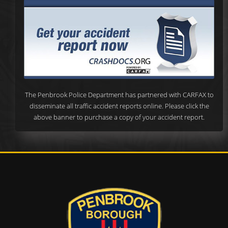
The Penbrook Police Department has partnered with CARFAX to
disseminate all traffic accident reports online. Please click the
above banner to purchase a copy of your accident report.