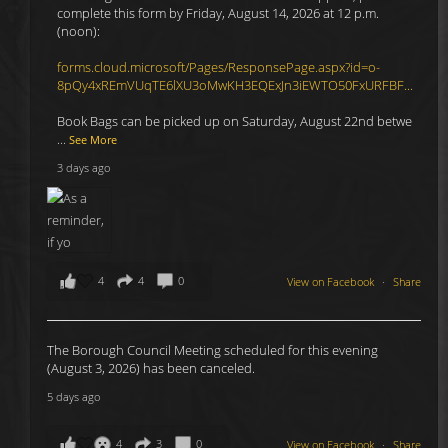
complete this form by Friday, August 14, 2026 at 12 p.m.
(noon):
forms.cloud.microsoft/Pages/ResponsePage.aspx?id=o-
8pQy4xREmVUqTE6lXU3oMwKH3EQExJn3iEWTO50FxURFBF...
Book Bags can be picked up on Saturday, August 22nd betwe
...
See More
3 days ago
4
4
0
View on Facebook
·
Share
The Borough Council Meeting scheduled for this evening
(August 3, 2026) has been canceled.
5 days ago
4
3
0
View on Facebook
·
Share