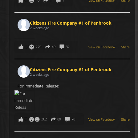
10
1
1
View on Facebook
·
Share
Citizens Fire Company #1 of Penbrook
2 weeks ago
279
49
32
View on Facebook
·
Share
Citizens Fire Company #1 of Penbrook
2 weeks ago
For Immediate Release:
362
89
78
View on Facebook
·
Share