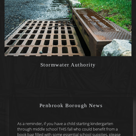
Stormwater Authority
Penbrook Borough News
As a reminder, if you have a child starting kindergarten
through middle school THIS fall who could benefit from a
book bag filled with some essential school supplies, please