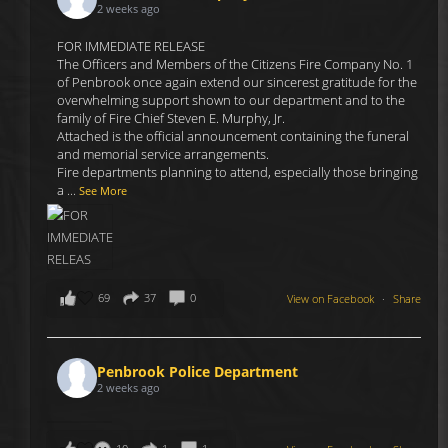
2 weeks ago
FOR IMMEDIATE RELEASE
The Officers and Members of the Citizens Fire Company No. 1
of Penbrook once again extend our sincerest gratitude for the
overwhelming support shown to our department and to the
family of Fire Chief Steven E. Murphy, Jr.
Attached is the official announcement containing the funeral
and memorial service arrangements.
Fire departments planning to attend, especially those bringing
a
...
See More
69
37
0
View on Facebook
·
Share
Penbrook Police Department
2 weeks ago