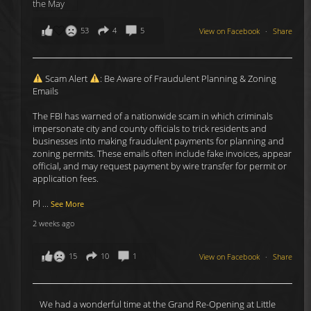
53
4
5
View on Facebook
·
Share
Scam Alert
: Be Aware of Fraudulent Planning & Zoning
Emails
The FBI has warned of a nationwide scam in which criminals
impersonate city and county officials to trick residents and
businesses into making fraudulent payments for planning and
zoning permits. These emails often include fake invoices, appear
official, and may request payment by wire transfer for permit or
application fees.
Pl
...
See More
2 weeks ago
15
10
1
View on Facebook
·
Share
We had a wonderful time at the Grand Re-Opening at Little