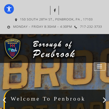
150 SOUTH 28TH ST., PENBROOK, PA , 17103
MONDAY – FRIDAY 8:30AM – 4:30PM
717-232-3733