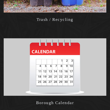
Trash / Recycling
Borough Calendar