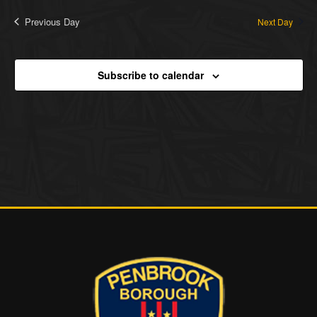
Previous Day
Next Day
Subscribe to calendar