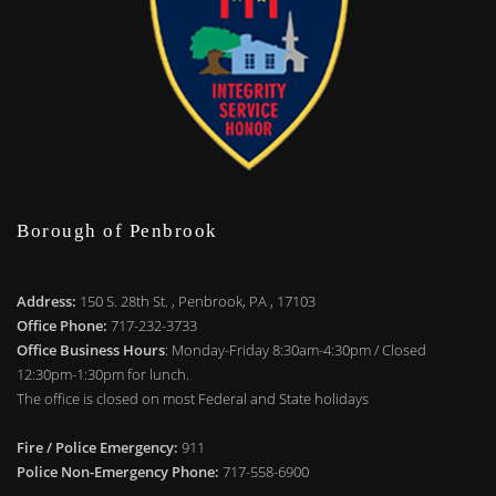
Borough of Penbrook
Address:
150 S. 28th St. , Penbrook, PA , 17103
Office Phone:
717-232-3733
Office Business Hours
: Monday-Friday 8:30am-4:30pm / Closed
12:30pm-1:30pm for lunch.
The office is closed on most Federal and State holidays
Fire / Police Emergency:
911
Police Non-Emergency Phone:
717-558-6900