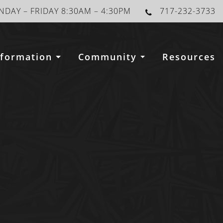
DAY – FRIDAY 8:30AM – 4:30PM
717-232-3733
nformation
Community
Resources