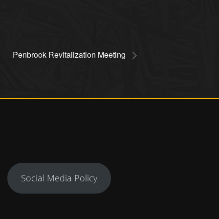
Penbrook Revitalization Meeting
Social Media Policy