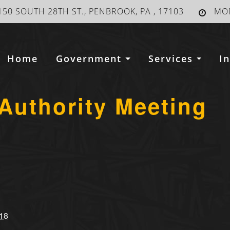
150 SOUTH 28TH ST., PENBROOK, PA , 17103
MON
Home
Government
Services
I
Authority Meeting
18