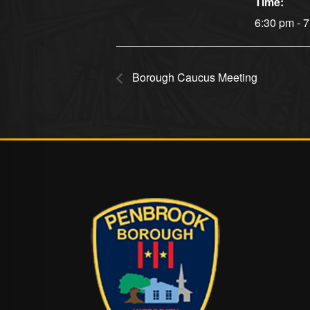
Time:
6:30 pm - 
Borough Caucus Meeting