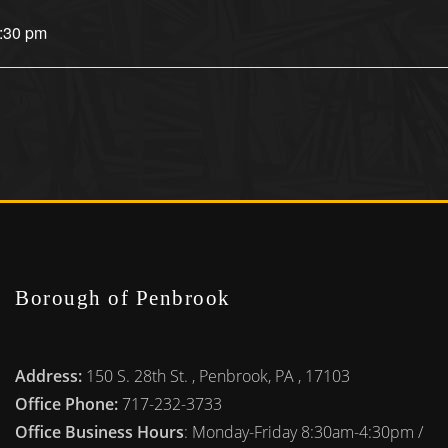
7:30 pm
Borough of Penbrook
Address:
150 S. 28th St. , Penbrook, PA , 17103
Office Phone:
717-232-3733
Office Business Hours
: Monday-Friday 8:30am-4:30pm /