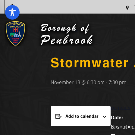
« All Events
Stormwater 
November 18 @ 6:30 pm
-
7:30 pm
DETAILS
Add to calendar
Date:
November 