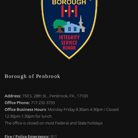
Borough of Penbrook
Address:
150 S. 28th St. , Penbrook, PA , 17103
Office Phone:
717-232-3733
Office Business Hours
: Monday-Friday 8:30am-4:30pm / Closed
12:30pm-1:30pm for lunch.
The office is closed on most Federal and State holidays
Fire / Police Emergency:
911