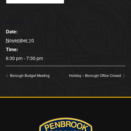
DETAILS
Date:
November 10
Time:
6:30 pm - 7:30 pm
Borough Budget Meeting
Holiday – Borough Office Closed