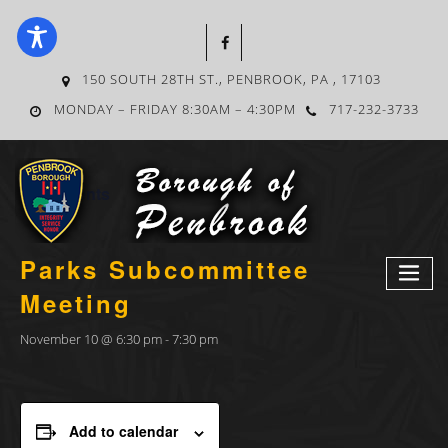
150 SOUTH 28TH ST., PENBROOK, PA , 17103
MONDAY – FRIDAY 8:30AM – 4:30PM
717-232-3733
« All Events
Parks Subcommittee
Meeting
November 10 @ 6:30 pm
-
7:30 pm
Add to calendar