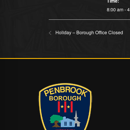
Time:
8:00 am - 
Holiday – Borough Office Closed