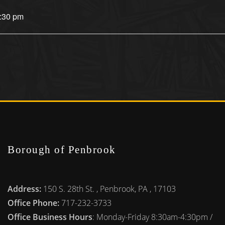
4:30 pm
Borough of Penbrook
Address:
150 S. 28th St. , Penbrook, PA , 17103
Office Phone:
717-232-3733
Office Business Hours
: Monday-Friday 8:30am-4:30pm /