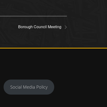
Borough Council Meeting
Social Media Policy