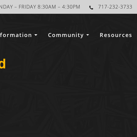
DAY – FRIDAY 8:30AM – 4:30PM
717-232-3733
nformation
Community
Resources
d