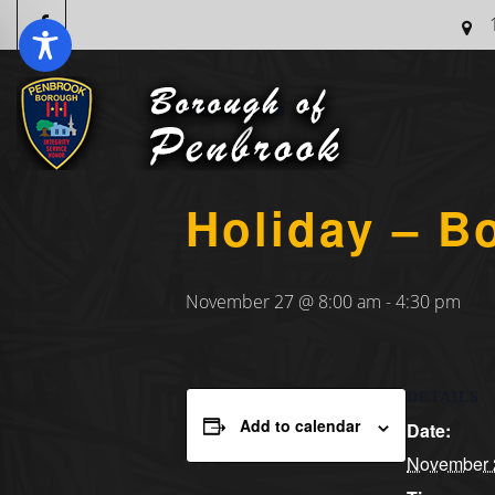
« All Events
Holiday – B
November 27 @ 8:00 am
-
4:30 pm
DETAILS
Add to calendar
Date:
November 