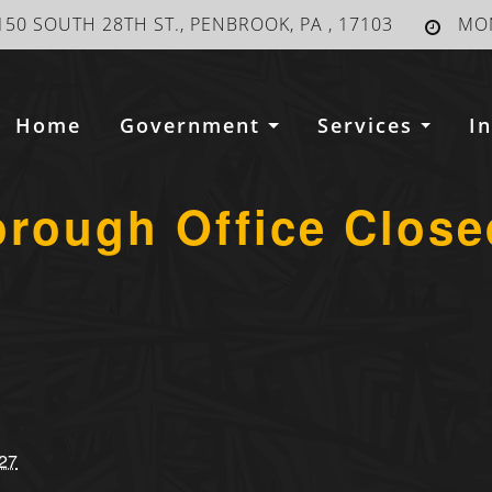
150 SOUTH 28TH ST., PENBROOK, PA , 17103
MON
Home
Government
Services
I
orough Office Close
27