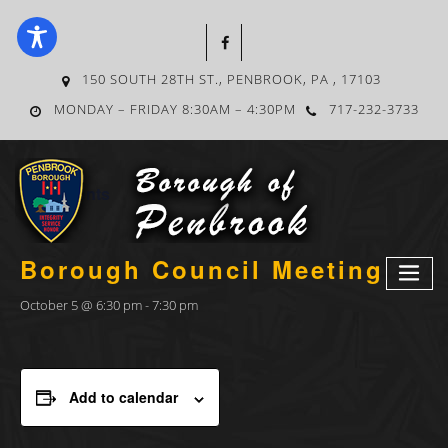
150 SOUTH 28TH ST., PENBROOK, PA , 17103
MONDAY – FRIDAY 8:30AM – 4:30PM
717-232-3733
« All Events
Borough Council Meeting
October 5 @ 6:30 pm
-
7:30 pm
Add to calendar