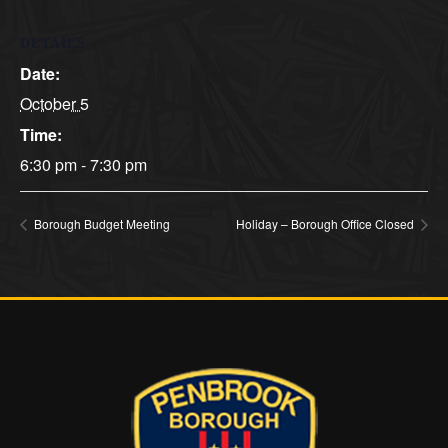
DETAILS
Date:
October 5
Time:
6:30 pm - 7:30 pm
Borough Budget Meeting
Holiday – Borough Office Closed