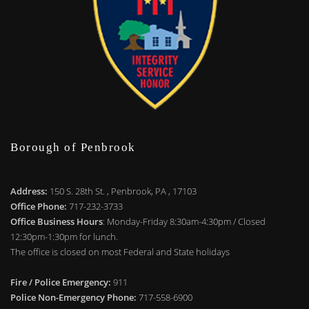
Borough of Penbrook
Address:
150 S. 28th St. , Penbrook, PA , 17103
Office Phone:
717-232-3733
Office Business Hours
: Monday-Friday 8:30am-4:30pm / Closed
12:30pm-1:30pm for lunch.
The office is closed on most Federal and State holidays
Fire / Police Emergency:
911
Police Non-Emergency Phone:
717-558-6900